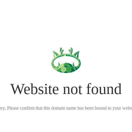
Website not found
rry, Please confirm that this domain name has been bound to your websi