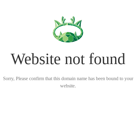
Website not found
Sorry, Please confirm that this domain name has been bound to your
website.