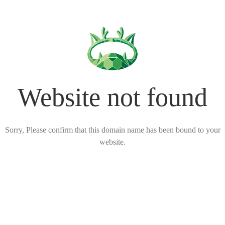
Website not found
Sorry, Please confirm that this domain name has been bound to your
website.