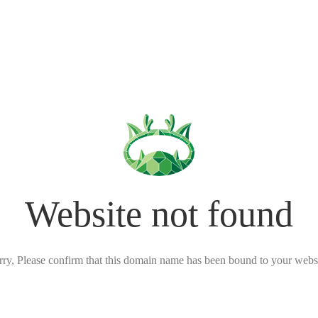
Website not found
rry, Please confirm that this domain name has been bound to your websi