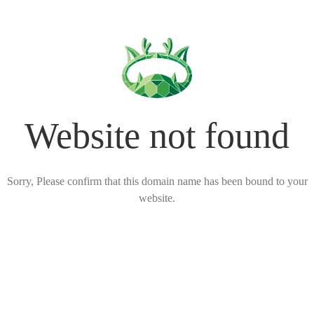
Website not found
Sorry, Please confirm that this domain name has been bound to your
website.